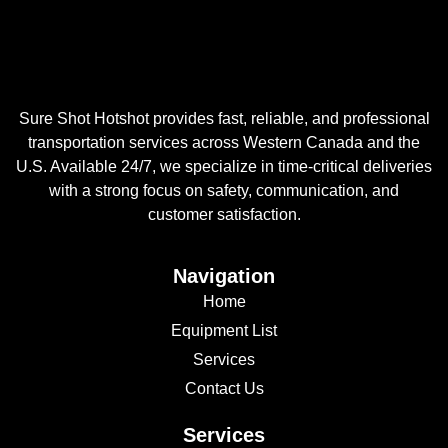
Sure Shot Hotshot provides fast, reliable, and professional
transportation services across Western Canada and the
U.S. Available 24/7, we specialize in time-critical deliveries
with a strong focus on safety, communication, and
customer satisfaction.
Navigation
Home
Equipment List
Services
Contact Us
Services