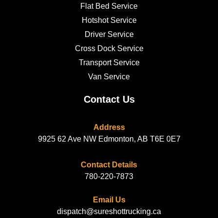
Flat Bed Service
Hotshot Service
Driver Service
Cross Dock Service
Transport Service
Van Service
Contact Us
Address
9925 62 Ave NW Edmonton, AB T6E 0E7
Contact Details
780-220-7873
Email Us
dispatch@sureshottrucking.ca