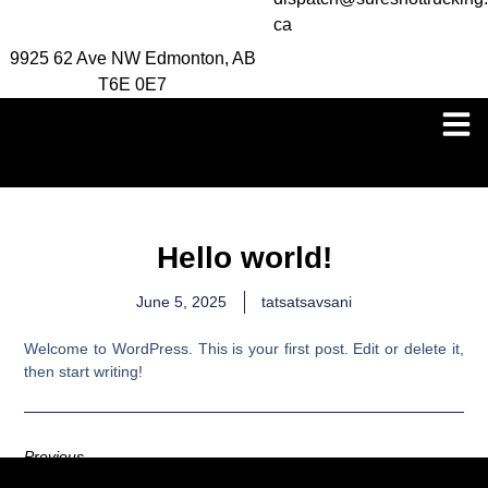
ca
9925 62 Ave NW Edmonton, AB
T6E 0E7
Hello world!
June 5, 2025
tatsatsavsani
Welcome to WordPress. This is your first post. Edit or delete it,
then start writing!
Previous