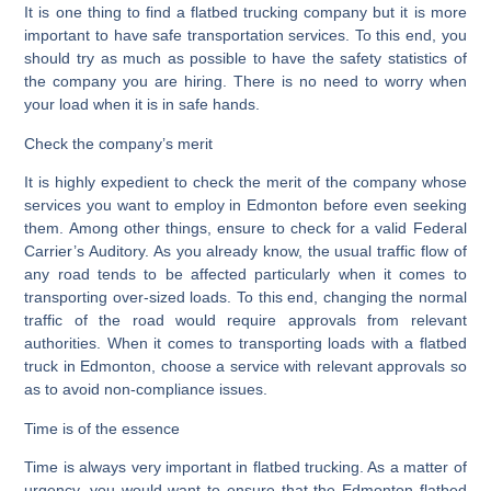
It is one thing to find a flatbed trucking company but it is more
important to have safe transportation services. To this end, you
should try as much as possible to have the safety statistics of
the company you are hiring. There is no need to worry when
your load when it is in safe hands.
Check the company’s merit
It is highly expedient to check the merit of the company whose
services you want to employ in Edmonton before even seeking
them. Among other things, ensure to check for a valid Federal
Carrier’s Auditory. As you already know, the usual traffic flow of
any road tends to be affected particularly when it comes to
transporting over-sized loads. To this end, changing the normal
traffic of the road would require approvals from relevant
authorities. When it comes to transporting loads with a flatbed
truck in Edmonton, choose a service with relevant approvals so
as to avoid non-compliance issues.
Time is of the essence
Time is always very important in flatbed trucking. As a matter of
urgency, you would want to ensure that the Edmonton flatbed