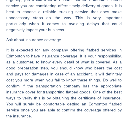
service you are considering offers timely delivery of goods. It is
best to choose a reliable trucking service that does make
unnecessary stops on the way. This is very important
particularly when it comes to avoiding delays that could
negatively impact your business.
Ask about insurance coverage
It is expected for any company offering flatbed services in
Edmonton to have insurance coverage. It is your responsibility,
as a customer, to know every detail of what is covered. As a
good preparation step, you should know who bears the cost
and pays for damages in case of an accident. It will definitely
cost you more when you fail to know these things. Do well to
confirm if the transportation company has the appropriate
insurance cover for transporting flatbed goods. One of the best
ways to verify this is by obtaining the certificate of insurance.
You will surely be comfortable getting an Edmonton flatbed
service once you are able to confirm the coverage offered by
the insurance.