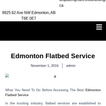
ca
9925 62 Ave NW Edmonton, AB
T6E 0E7
Edmonton Flatbed Service
November 1, 2016
admin
What You Need To Do Before Accessing The Best
Edmonton
Flatbed Service
In the trucking industry, flatbed services are established to