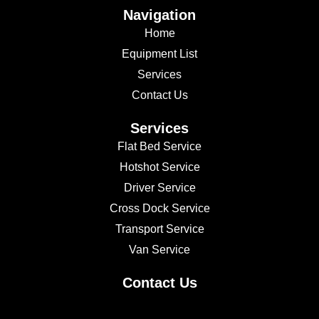
Navigation
Home
Equipment List
Services
Contact Us
Services
Flat Bed Service
Hotshot Service
Driver Service
Cross Dock Service
Transport Service
Van Service
Contact Us