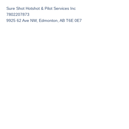
Sure Shot Hotshot & Pilot Services Inc
7802207873
9925 62 Ave NW, Edmonton, AB T6E 0E7