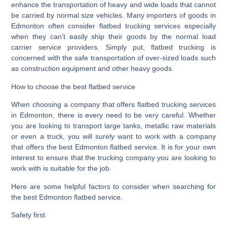
enhance the transportation of heavy and wide loads that cannot
be carried by normal size vehicles. Many importers of goods in
Edmonton often consider flatbed trucking services especially
when they can’t easily ship their goods by the normal load
carrier service providers. Simply put, flatbed trucking is
concerned with the safe transportation of over-sized loads such
as construction equipment and other heavy goods.
How to choose the best flatbed service
When choosing a company that offers flatbed trucking services
in Edmonton, there is every need to be very careful. Whether
you are looking to transport large tanks, metallic raw materials
or even a truck, you will surely want to work with a company
that offers the best Edmonton flatbed service. It is for your own
interest to ensure that the trucking company you are looking to
work with is suitable for the job.
Here are some helpful factors to consider when searching for
the best Edmonton flatbed service.
Safety first