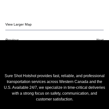
View Larger Map
Previous
Next
Sure Shot Hotshot provides fast, reliable, and professional
transportation services across Western Canada and the
U.S. Available 24/7, we specialize in time-critical deliveries
with a strong focus on safety, communication, and
customer satisfaction.